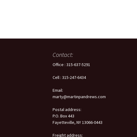
Flash Memo
Ovens, Fur
Heating Sol
Telemetry 
Contact:
Test Cham
Office : 315-637-5291
Time & Fre
Cell : 315-247-6434
Email:
marty@martinpandrews.com
Postal address:
P.O. Box 443
Fayetteville, NY 13066-0443
Freight address: