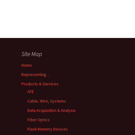
Site Map
Home
Representing…
Products & Services
ATE
Cable, Wire, Systems
Data Acquisition & Analysis
Fiber Optics
Flash Memory Devices