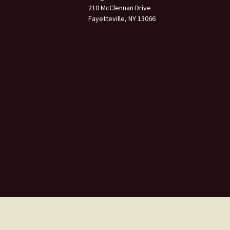
210 McClennan Drive
Fayetteville, NY 13066