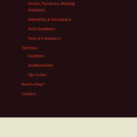
Ovens, Furnaces, Heating
Solutions
Telemetry & Aerospace
Test Chambers
Time & Frequency
Territory
Counties
Southeastern
Zip Codes
Need a Rep?
Contact