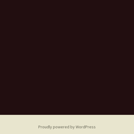
Proudly powered by WordPress