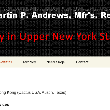
ince 1965 !
Andrews, Mfr's R
Services
Territory
Need a Rep?
Contact
Counties
, Systems
Southeastern
ong Kong (Cactus USA, Austin, Texas)
ition &
Zip Codes
vices
s