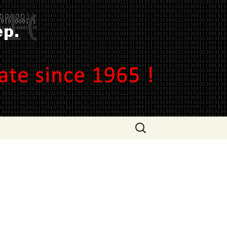
ep.
Search
for: