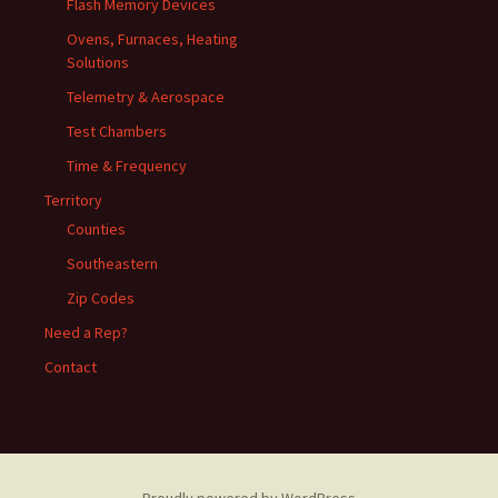
Flash Memory Devices
Ovens, Furnaces, Heating
Solutions
Telemetry & Aerospace
Test Chambers
Time & Frequency
Territory
Counties
Southeastern
Zip Codes
Need a Rep?
Contact