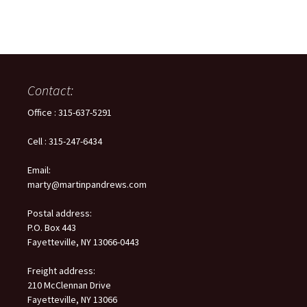
Contact:
Office : 315-637-5291
Cell : 315-247-6434
Email:
marty@martinpandrews.com
Postal address:
P.O. Box 443
Fayetteville, NY 13066-0443
Freight address:
210 McClennan Drive
Fayetteville, NY 13066