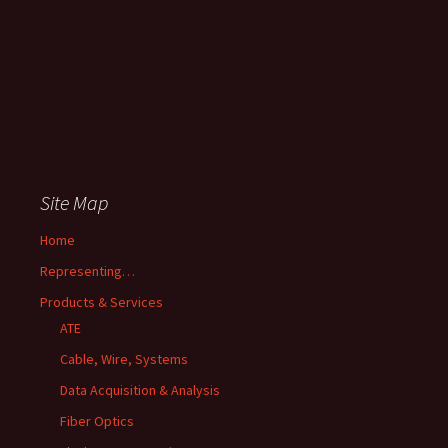
Site Map
Home
Representing…
Products & Services
ATE
Cable, Wire, Systems
Data Acquisition & Analysis
Fiber Optics