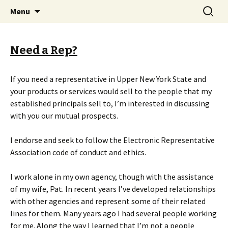
Serving Upper New York State since 1965 !
Skip
Search
Martin P. Andrews, Mfr's Rep.
Menu
to
for:
content
Need a Rep?
If you need a representative in Upper New York State and
your products or services would sell to the people that my
established principals sell to, I’m interested in discussing
with you our mutual prospects.
I endorse and seek to follow the Electronic Representative
Association code of conduct and ethics.
I work alone in my own agency, though with the assistance
of my wife, Pat. In recent years I’ve developed relationships
with other agencies and represent some of their related
lines for them. Many years ago I had several people working
for me. Along the way I learned that I’m not a people