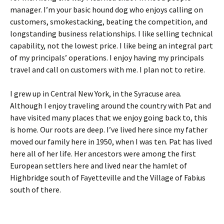
manager. I’m your basic hound dog who enjoys calling on
customers, smokestacking, beating the competition, and
longstanding business relationships. I like selling technical
capability, not the lowest price. I like being an integral part
of my principals’ operations. I enjoy having my principals
travel and call on customers with me. I plan not to retire.
I grew up in Central New York, in the Syracuse area.
Although I enjoy traveling around the country with Pat and
have visited many places that we enjoy going back to, this
is home. Our roots are deep. I’ve lived here since my father
moved our family here in 1950, when I was ten. Pat has lived
here all of her life. Her ancestors were among the first
European settlers here and lived near the hamlet of
Highbridge south of Fayetteville and the Village of Fabius
south of there.